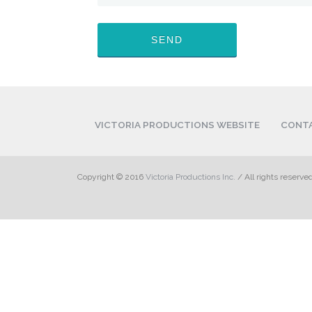
VICTORIA PRODUCTIONS WEBSITE
CONT
Copyright © 2016
Victoria Productions Inc.
/ All rights reserve