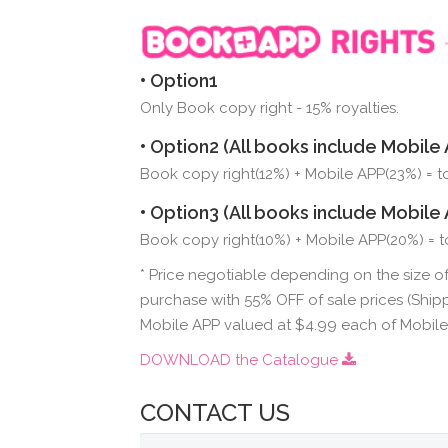
• Option1
Only Book copy right - 15% royalties.
• Option2 (All books include Mobile 
Book copy right(12%) + Mobile APP(23%) = tot
• Option3 (All books include Mobile 
Book copy right(10%) + Mobile APP(20%) = to
* Price negotiable depending on the size of
purchase with 55% OFF of sale prices (Shipp
Mobile APP valued at $4.99 each of Mobil
DOWNLOAD the Catalogue
CONTACT US