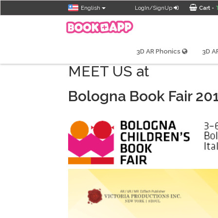
English
LogIn/SignUp
Cart -
3D AR Phonics
3D AR
MEET US at
Bologna Book Fair 20