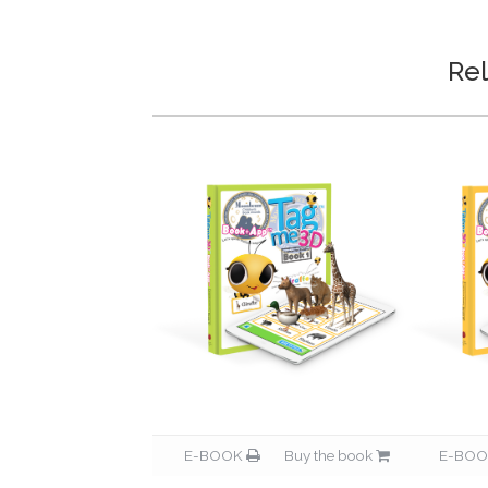
Rel
Buy the book
E-BOOK
Buy the book
E-BO