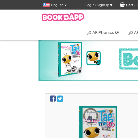
English
LogIn/SignUp
Cart -
Tagme3D
3D AR Phonics
3D AR