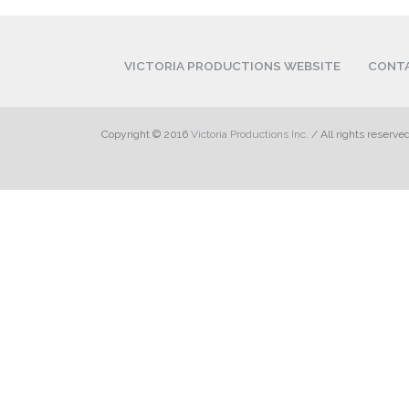
VICTORIA PRODUCTIONS WEBSITE
CONT
Copyright © 2016
Victoria Productions Inc.
/ All rights reserve