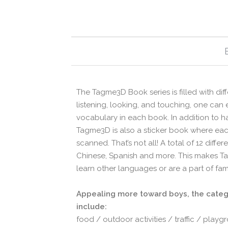
The Tagme3D Book series is filled with di
listening, looking, and touching, one can
vocabulary in each book. In addition to 
Tagme3D is also a sticker book where each
scanned. That’s not all! A total of 12 diff
Chinese, Spanish and more. This makes Ta
learn other languages or are a part of fa
Appealing more toward boys, the catego
include:
food / outdoor activities / traffic / play